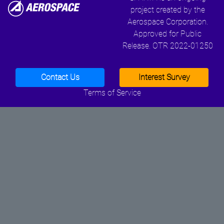
project created by the
Aerospace Corporation.
Approved for Public
Release. OTR 2022-01250
Contact Us
Interest Survey
Terms of Service