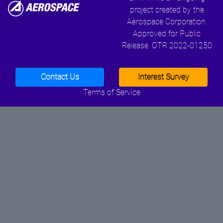
project created by the
Aerospace Corporation.
Approved for Public
Release. OTR 2022-01250
Contact Us
Interest Survey
Terms of Service