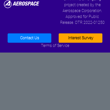
project created by the
Aerospace Corporation.
Approved for Public
Release. OTR 2022-01250
Contact Us
Interest Survey
Terms of Service