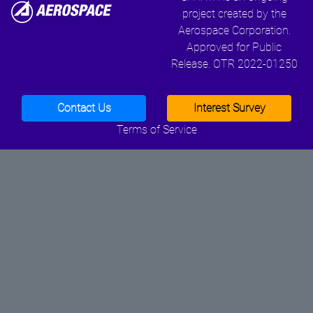
project created by the
Aerospace Corporation.
Approved for Public
Release. OTR 2022-01250
Contact Us
Interest Survey
Terms of Service