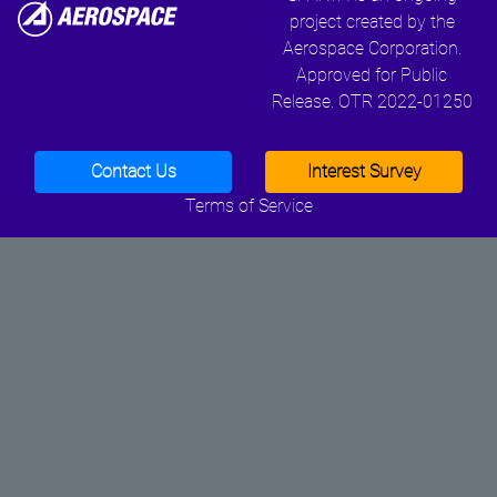
project created by the
Aerospace Corporation.
Approved for Public
Release. OTR 2022-01250
Contact Us
Interest Survey
Terms of Service