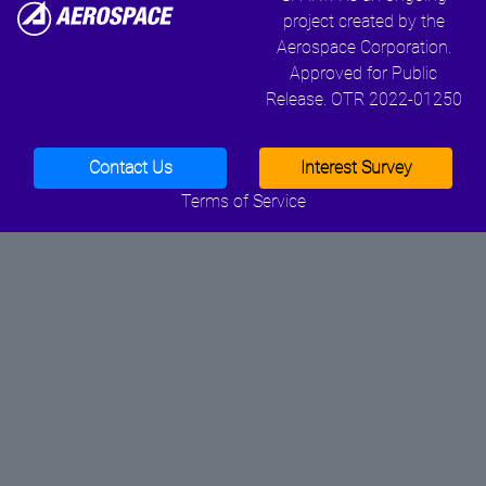
project created by the
Aerospace Corporation.
Approved for Public
Release. OTR 2022-01250
Contact Us
Interest Survey
Terms of Service