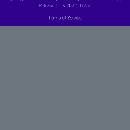
Release. OTR 2022-01250
Terms of Service