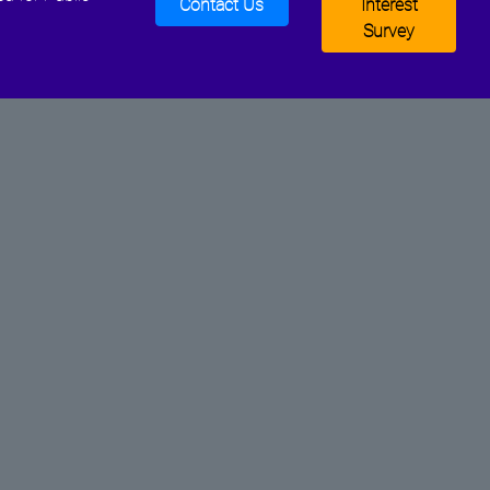
Contact Us
Interest
Survey