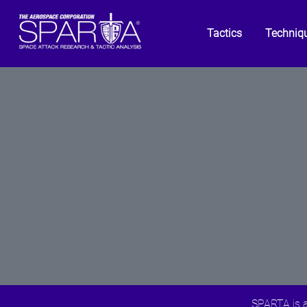
Tactics
Techniq
SPARTA is a