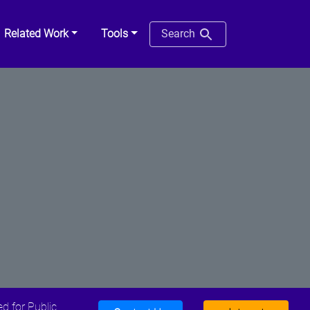
Related Work
Tools
Search
d for Public