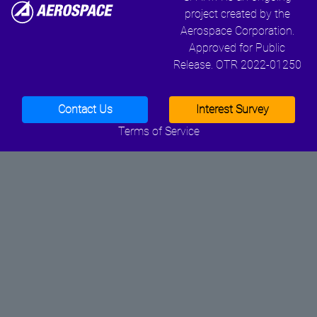
project created by the
Aerospace Corporation.
Approved for Public
Release. OTR 2022-01250
Contact Us
Interest Survey
Terms of Service