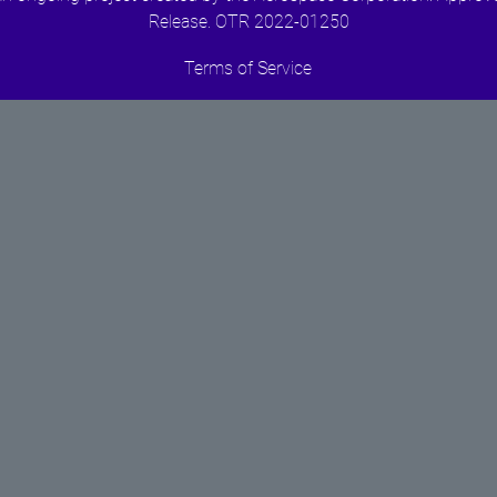
Release. OTR 2022-01250
Terms of Service