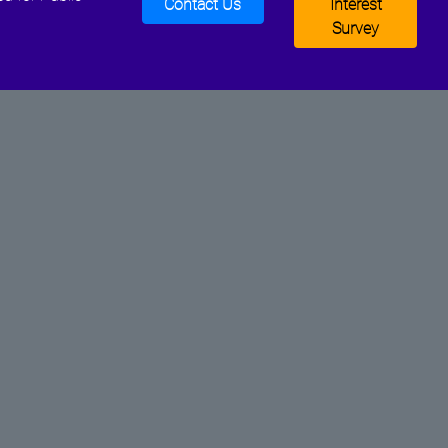
Contact Us
Interest
Survey