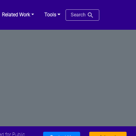
Related Work
Tools
Search
d for Public