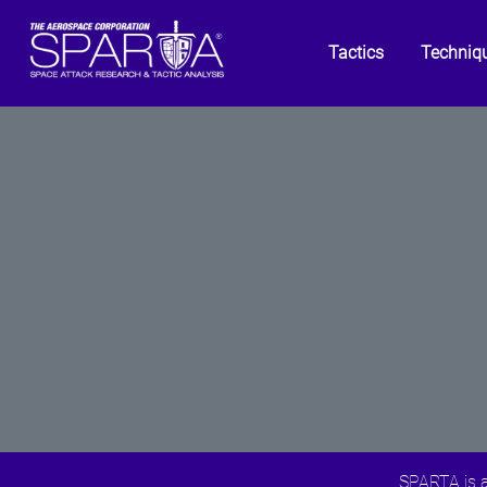
Tactics
Techniq
SPARTA is a