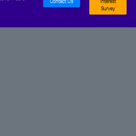
Contact Us
Interest
Survey