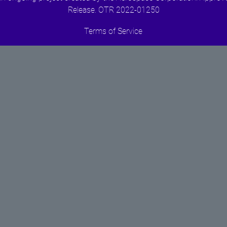
Release. OTR 2022-01250
Terms of Service