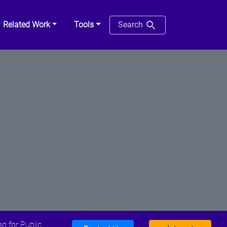
Related Work
Tools
Search
d for Public