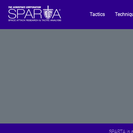
Tactics
Techniq
SPARTA is a