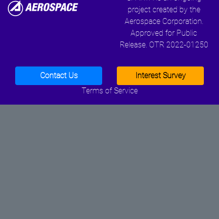
project created by the
Aerospace Corporation.
Approved for Public
Release. OTR 2022-01250
Contact Us
Interest Survey
Terms of Service