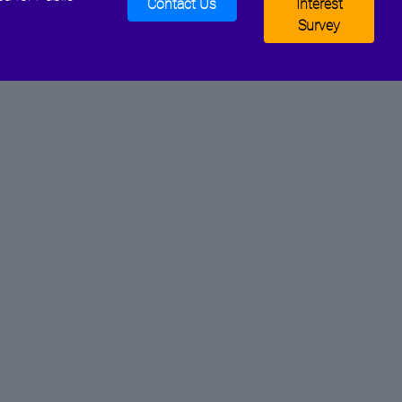
Contact Us
Interest
Survey