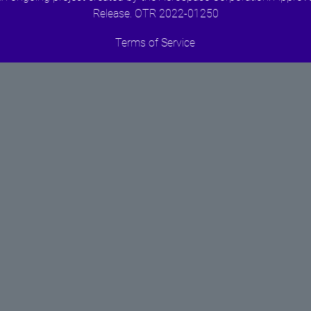
Release. OTR 2022-01250
Terms of Service