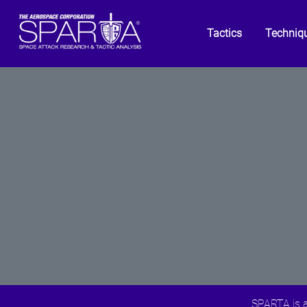
Tactics
Techniq
SPARTA is a