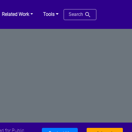
Related Work
Tools
Search
d for Public