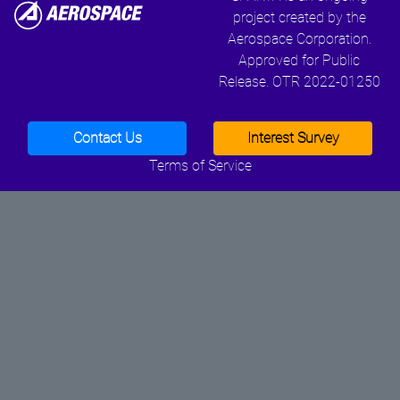
project created by the
Aerospace Corporation.
Approved for Public
Release. OTR 2022-01250
Contact Us
Interest Survey
Terms of Service