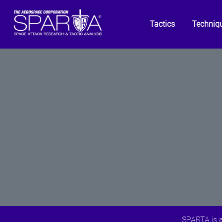
Tactics
Techniq
SPARTA is a