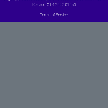
Release. OTR 2022-01250
Terms of Service