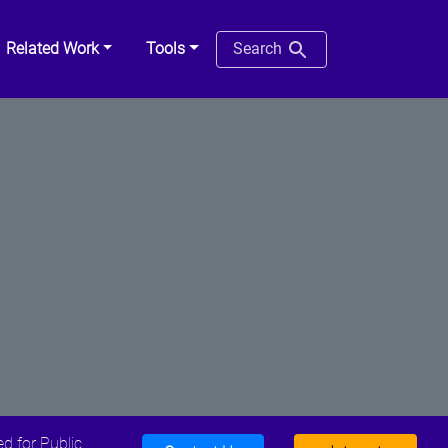
Related Work
Tools
Search
d for Public