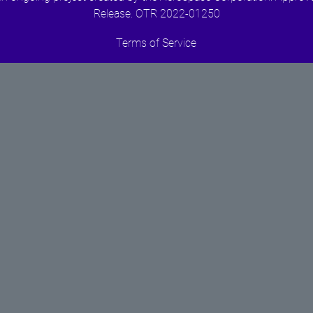
Release. OTR 2022-01250
Terms of Service