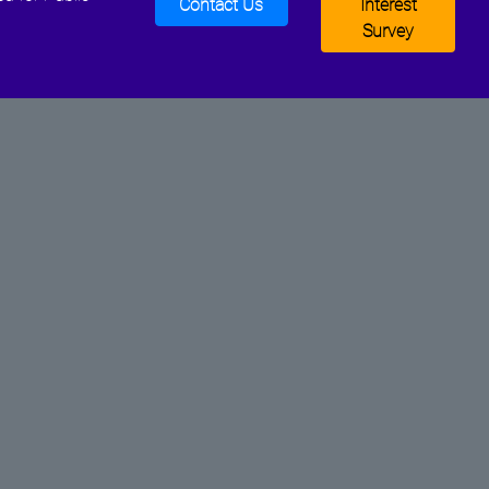
Contact Us
Interest
Survey