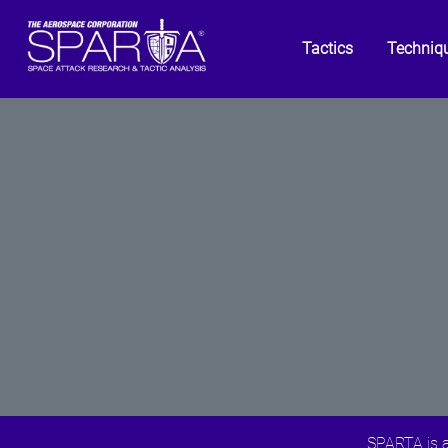
Tactics
Techniq
SPARTA is a