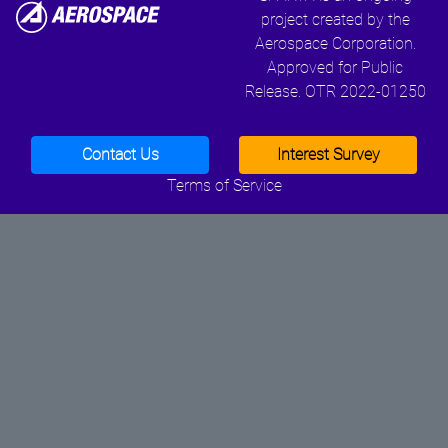
project created by the
Aerospace Corporation.
Approved for Public
Release. OTR 2022-01250
Contact Us
Interest Survey
Terms of Service