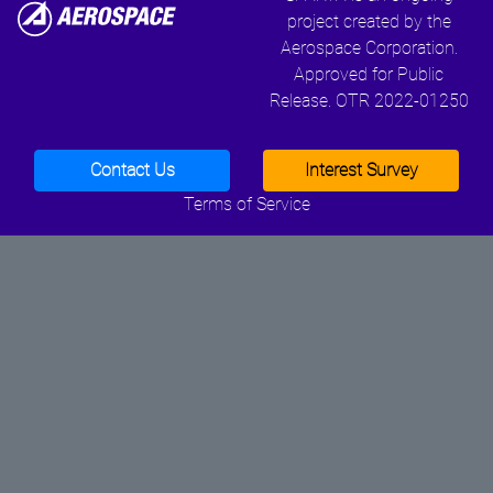
project created by the
Aerospace Corporation.
Approved for Public
Release. OTR 2022-01250
Contact Us
Interest Survey
Terms of Service