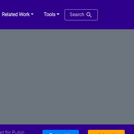
Related Work
Tools
Search
d for Public