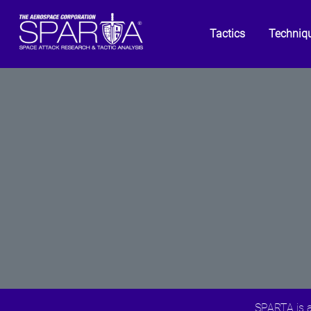
Tactics
Techniq
SPARTA is a