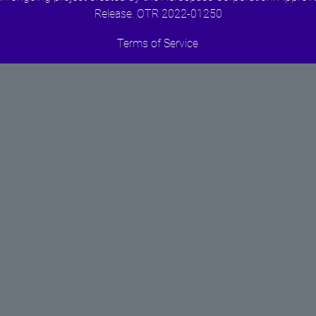
Release. OTR 2022-01250
Terms of Service