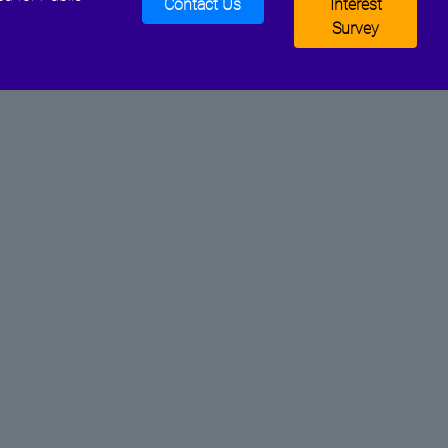
Contact Us
Interest
Survey