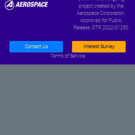
project created by the
Aerospace Corporation.
Approved for Public
Release. OTR 2022-01250
Contact Us
Interest Survey
Terms of Service