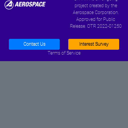
project created by the
Aerospace Corporation.
Approved for Public
Release. OTR 2022-01250
Contact Us
Interest Survey
Terms of Service