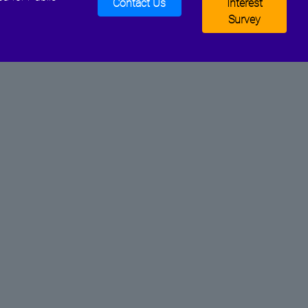
Contact Us
Interest
Survey