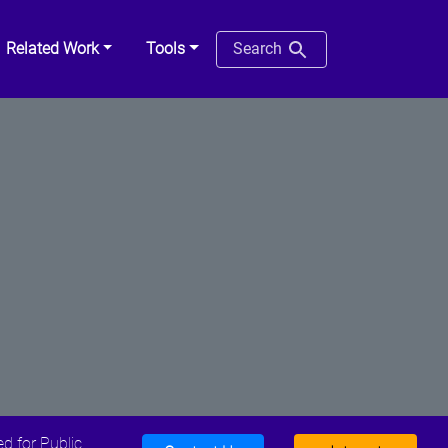
Related Work
Tools
Search
d for Public