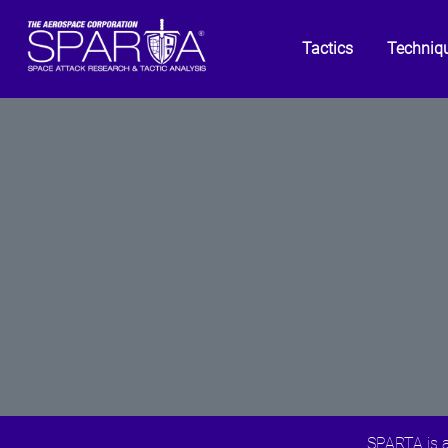
Tactics
Techniq
SPARTA is a