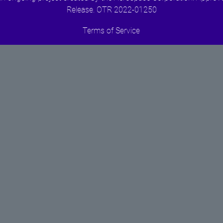
Release. OTR 2022-01250
Terms of Service