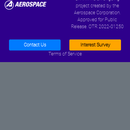
project created by the
Aerospace Corporation.
Approved for Public
Release. OTR 2022-01250
Contact Us
Interest Survey
Terms of Service