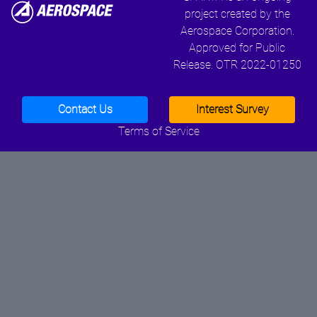
project created by the
Aerospace Corporation.
Approved for Public
Release. OTR 2022-01250
Contact Us
Interest Survey
Terms of Service