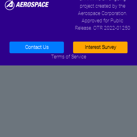
project created by the
Aerospace Corporation.
Approved for Public
Release. OTR 2022-01250
Contact Us
Interest Survey
Terms of Service