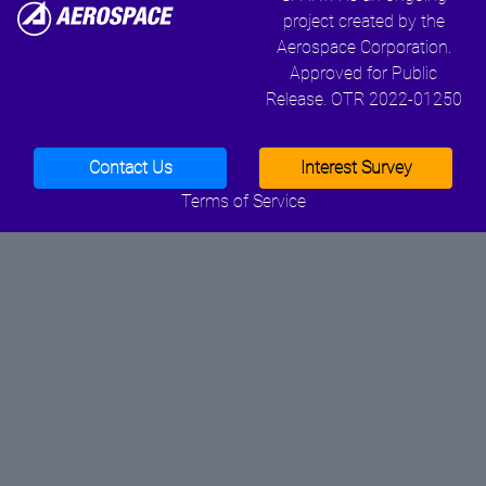
project created by the
Aerospace Corporation.
Approved for Public
Release. OTR 2022-01250
Contact Us
Interest Survey
Terms of Service