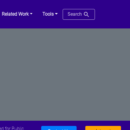
Related Work
Tools
Search
d for Public