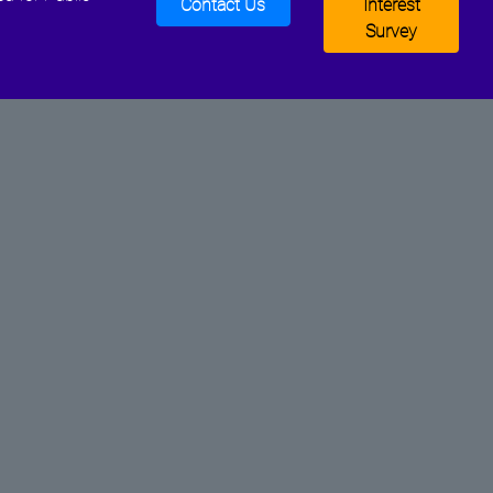
Contact Us
Interest
Survey