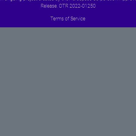
Release. OTR 2022-01250
Terms of Service