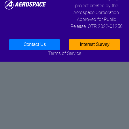
project created by the
Aerospace Corporation.
Approved for Public
Release. OTR 2022-01250
Contact Us
Interest Survey
Terms of Service