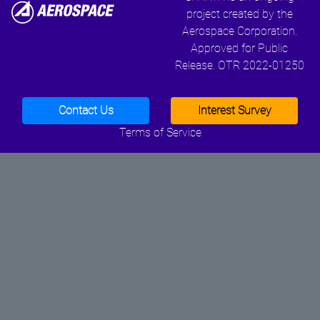
project created by the
Aerospace Corporation.
Approved for Public
Release. OTR 2022-01250
Contact Us
Interest Survey
Terms of Service