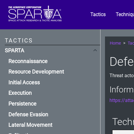
Tactics
Techniq
TACTICS
Home
Tac
SPARTA
Defe
Reconnaissance
Resource Development
Threat actor
Initial Access
Inform
Execution
https://att
Persistence
Defense Evasion
Tech
Lateral Movement