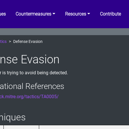
ues
Countermeasures
Resources
Contribute
tics
Defense Evasion
nse Evasion
 is trying to avoid being detected.
ational References
ack.mitre.org/tactics/TA0005/
niques