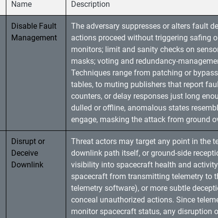
Name
Description
Disable Fault
The adversary suppresses or alters fault de
Management
actions proceed without triggering safing 
monitors; limit and sanity checks on sen
masks; voting and redundancy-management 
Techniques range from patching or bypassin
tables, to muting publishers that report fau
counters, or delay responses just long eno
dulled or offline, anomalous states resem
engage, masking the attack from ground ov
Disrupt or
Threat actors may target any point in the 
Deceive
downlink path itself, or ground-side recepti
Downlink
visibility into spacecraft health and activi
spacecraft from transmitting telemetry to th
telemetry software), or more subtle decept
conceal unauthorized actions. Since teleme
monitor spacecraft status, any disruption 