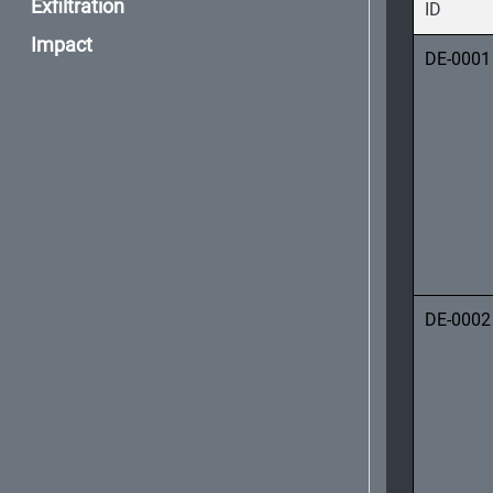
Exfiltration
ID
Impact
DE-0001
DE-0002