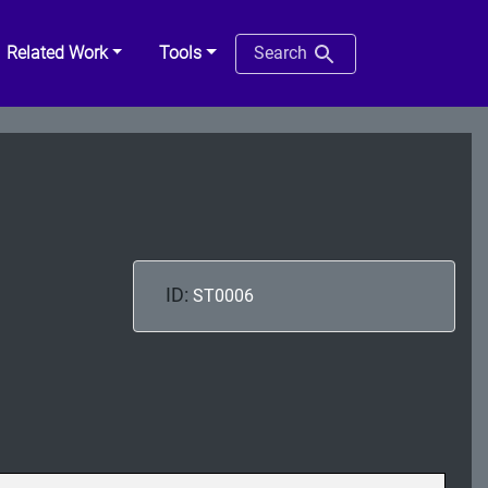
Related Work
Tools
Search
ID:
ST0006