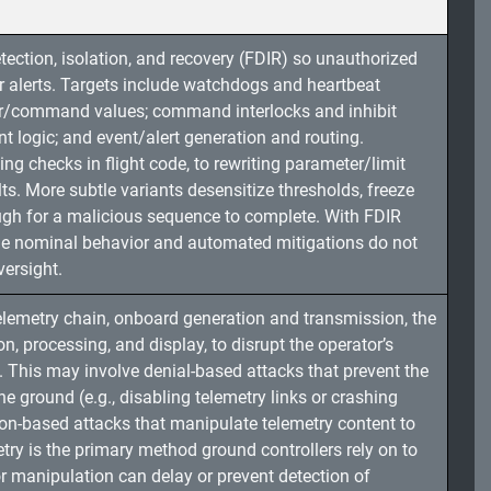
tection, isolation, and recovery (FDIR) so unauthorized
or alerts. Targets include watchdogs and heartbeat
sor/command values; command interlocks and inhibit
logic; and event/alert generation and routing.
g checks in flight code, to rewriting parameter/limit
lts. More subtle variants desensitize thresholds, freeze
ugh for a malicious sequence to complete. With FDIR
ble nominal behavior and automated mitigations do not
ersight.
telemetry chain, onboard generation and transmission, the
on, processing, and display, to disrupt the operator’s
ty. This may involve denial-based attacks that prevent the
e ground (e.g., disabling telemetry links or crashing
ion-based attacks that manipulate telemetry content to
try is the primary method ground controllers rely on to
or manipulation can delay or prevent detection of