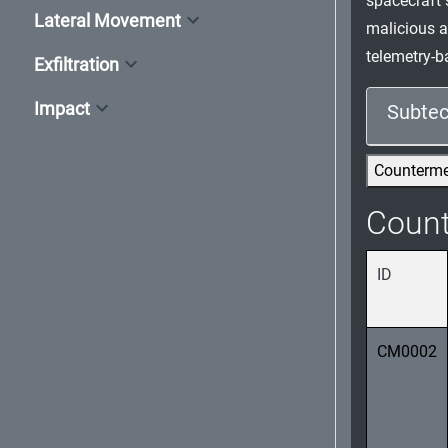
spacecraft 
Lateral Movement
malicious a
telemetry-b
Exfiltration
Impact
Subtec
Counterm
Coun
ID
CM0002