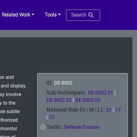
Related Work
Tools
Search
ion and
ID:
DE-0002
 and display,
Sub-techniques:
DE-0002.01
|
may involve
DE-0002.02
|
DE-0002.03
y to the
Notional Risk (H | M | L):
21
|
17
ore subtle
|
12
thorized
Tactic:
ⓘ
Defense Evasion
o monitor