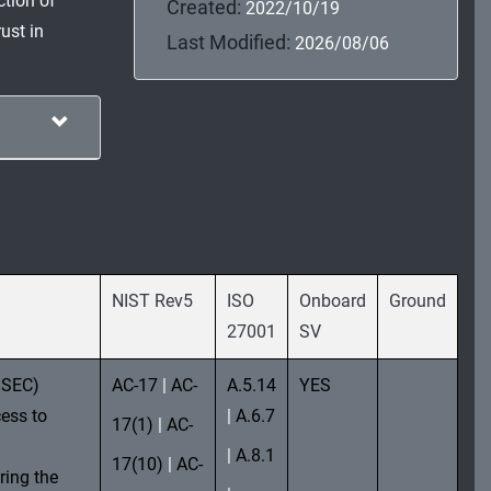
ction of
Created:
2022/10/19
ust in
Last Modified:
2026/08/06
NIST Rev5
ISO
Onboard
Ground
27001
SV
MSEC)
AC-17
|
AC-
A.5.14
YES
ess to
|
A.6.7
17(1)
|
AC-
|
A.8.1
17(10)
|
AC-
ring the