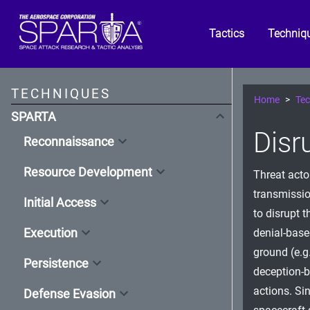
Tactics
Techniq
TECHNIQUES
Home
Tec
SPARTA
Disr
Reconnaissance
Resource Development
Threat acto
transmissio
Initial Access
to disrupt t
Execution
denial-base
ground (e.g.
Persistence
deception-b
actions. Si
Defense Evasion