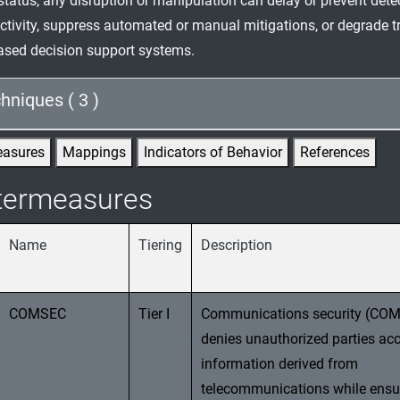
status, any disruption or manipulation can delay or prevent dete
ctivity, suppress automated or manual mitigations, or degrade tr
ased decision support systems.
hniques ( 3 )
easures
Mappings
Indicators of Behavior
References
termeasures
Name
Tiering
Description
COMSEC
Tier I
Communications security (CO
denies unauthorized parties acc
information derived from
telecommunications while ensu