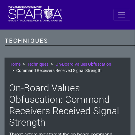
SPARTA
Reconnaissance
TECHNIQUES
Resource Development
Initial Access
Home
Techniques
On-Board Values Obfuscation
Command Receivers Received Signal Strength
Execution
On-Board Values
Persistence
Obfuscation: Command
Defense Evasion
Receivers Received Signal
Lateral Movement
Strength
Exfiltration
Threat actors may target the on-board command