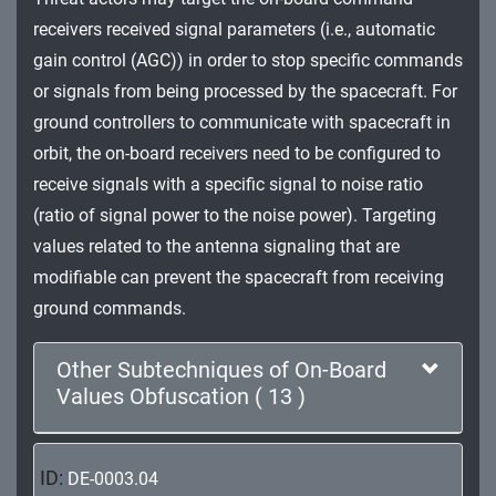
Impact
receivers received signal parameters (i.e., automatic
gain control (AGC)) in order to stop specific commands
or signals from being processed by the spacecraft. For
ground controllers to communicate with spacecraft in
orbit, the on-board receivers need to be configured to
receive signals with a specific signal to noise ratio
(ratio of signal power to the noise power). Targeting
values related to the antenna signaling that are
modifiable can prevent the spacecraft from receiving
ground commands.
Other Subtechniques of On-Board
Values Obfuscation ( 13 )
ID:
DE-0003.04