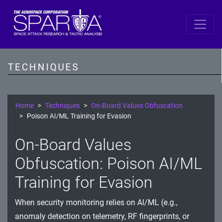
SPARTA
Reconnaissance
TECHNIQUES
Resource Development
Initial Access
Home
Techniques
On-Board Values Obfuscation
Poison AI/ML Training for Evasion
Execution
On-Board Values
Persistence
Obfuscation: Poison AI/ML
Defense Evasion
Training for Evasion
Lateral Movement
When security monitoring relies on AI/ML (e.g.,
Exfiltration
anomaly detection on telemetry, RF fingerprints, or