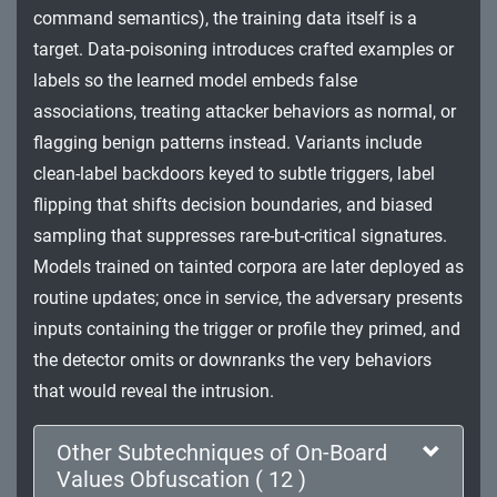
command semantics), the training data itself is a
Impact
target. Data-poisoning introduces crafted examples or
labels so the learned model embeds false
associations, treating attacker behaviors as normal, or
flagging benign patterns instead. Variants include
clean-label backdoors keyed to subtle triggers, label
flipping that shifts decision boundaries, and biased
sampling that suppresses rare-but-critical signatures.
Models trained on tainted corpora are later deployed as
routine updates; once in service, the adversary presents
inputs containing the trigger or profile they primed, and
the detector omits or downranks the very behaviors
that would reveal the intrusion.
Other Subtechniques of On-Board
Values Obfuscation ( 12 )