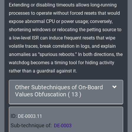
Extending or disabling timeouts allows long-running
Impact
processes to operate without forced resets that would
expose abnormal CPU or power usage; conversely,
shortening windows or relocating the petting source to
a low-level ISR can induce frequent resets that wipe
volatile traces, break correlation in logs, and explain
anomalies as “spurious reboots.” In both directions, the
watchdog becomes a timing tool for hiding activity
rather than a guardrail against it.
Other Subtechniques of On-Board
Values Obfuscation ( 13 )
ID:
DE-0003.11
Sub-technique of:
DE-0003