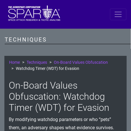
SPARTA
Reconnaissance
TECHNIQUES
Resource Development
Initial Access
Home
Techniques
On-Board Values Obfuscation
Watchdog Timer (WDT) for Evasion
Execution
On-Board Values
Persistence
Obfuscation: Watchdog
Defense Evasion
Timer (WDT) for Evasion
Lateral Movement
By modifying watchdog parameters or who “pets”
Exfiltration
them, an adversary shapes what evidence survives.