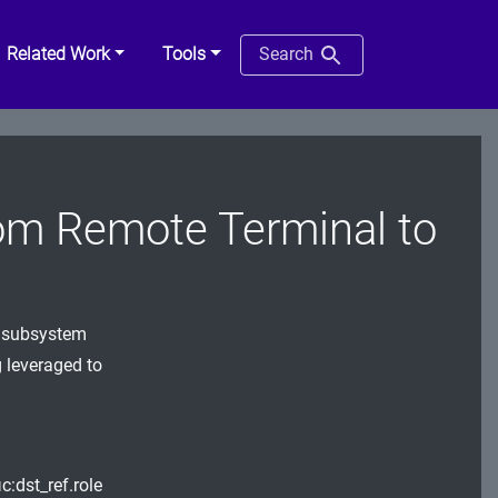
Related Work
Tools
Search
om Remote Terminal to
l subsystem
g leveraged to
c:dst_ref.role