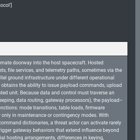
ocol']
ernate doorway into the host spacecraft. Hosted
, file services, and telemetry paths, sometimes via the
el ground infrastructure under different operational
er obtains the ability to issue payload commands, upload
osted unit. Because data and control must traverse an
keeping, data routing, gateway processors), the payload–
ctions: mode transitions, table loads, firmware
r only in maintenance or contingency modes. With
command dictionaries, a threat actor can activate rarely
trigger gateway behaviors that extend influence beyond
ial hosting arrangements, differences in keying,