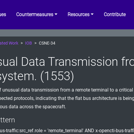
ues
Countermeasures
Resources
Contribute
ated Work
IOB
CSNE-34
ual Data Transmission fr
ystem. (1553)
f unusual data transmission from a remote terminal to a critica
ected protocols, indicating that the flat bus architecture is bein
ous data across the spacecraft.
ttern
us-traffic:src_ref.role = 'remote_terminal' AND x-opencti-bus-traffi