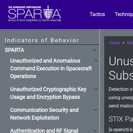
Tactics
Techniq
Indicators of Behavior
Home
Rel
SPARTA
Unus
Unauthorized and Anomalous
Command Execution in Spacecraft
Subs
Operations
Unauthorized Cryptographic Key
Detection o
Usage and Encryption Bypass
using unexp
send malici
Communication Security and
Network Exploitation
STIX Pa
[x-opencti-b
Authentication and RF Signal