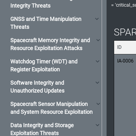
= 'critical_
Integrity Threats
GNSS and Time Manipulation
Threats
SPAR
Spacecraft Memory Integrity and
ID
Resource Exploitation Attacks
IA-0006
Watchdog Timer (WDT) and
Register Exploitation
Software Integrity and
Unauthorized Updates
Spacecraft Sensor Manipulation
and System Resource Exploitation
Data Integrity and Storage
Exploitation Threats