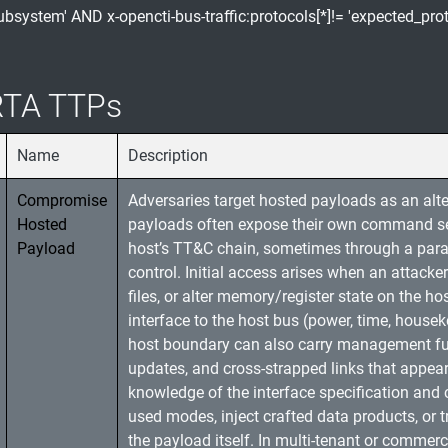
subsystem' AND x-opencti-bus-traffic:protocols[*]!= 'expected_prot
TA TTPs
Name
Description
Compromise
Adversaries target hosted payloads as an alt
Hosted
payloads often expose their own command sets
Payload
host’s TT&C chain, sometimes through a parall
control. Initial access arises when an attack
files, or alter memory/register state on the h
interface to the host bus (power, time, house
host boundary can also carry management fun
updates, and cross-strapped links that appea
knowledge of the interface specification and 
used modes, inject crafted data products, or 
the payload itself. In multi-tenant or commerc