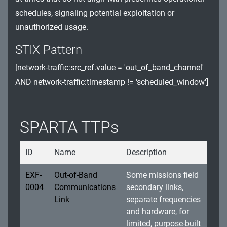
schedules, signaling potential exploitation or
Watchdog Timer (WDT) and Register
unauthorized usage.
Exploitation
STIX Pattern
Software Integrity and Unauthorized Updates
[network-traffic:src_ref.value = 'out_of_band_channel'
Spacecraft Sensor Manipulation and System
AND network-traffic:timestamp != 'scheduled_window']
Resource Exploitation
Data Integrity and Storage Exploitation Threats
SPARTA TTPs
ID
Name
Description
EXF-
Out-of-Band
Some missions field
0004
Communications
secondary links,
Link
separate frequencies
and hardware, for
limited, purpose-built