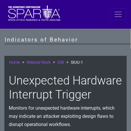
SPARTA
Unauthorized and Anomalous Command
Indicators of Behavior
Execution in Spacecraft Operations
Unauthorized Cryptographic Key Usage and
Encryption Bypass
Home
Related Work
IOB
SIUU-1
Communication Security and Network
Unexpected Hardware
Exploitation
Interrupt Trigger
Authentication and RF Signal Integrity Threats
GNSS and Time Manipulation Threats
Monitors for unexpected hardware interrupts, which
may indicate an attacker exploiting design flaws to
Spacecraft Memory Integrity and Resource
disrupt operational workflows.
Exploitation Attacks