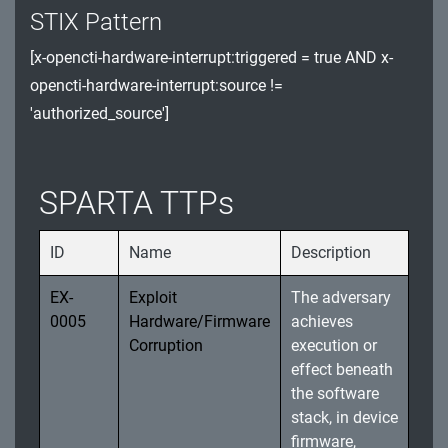
STIX Pattern
Watchdog Timer (WDT) and Register
[x-opencti-hardware-interrupt:triggered = true AND x-
Exploitation
opencti-hardware-interrupt:source !=
Software Integrity and Unauthorized Updates
'authorized_source']
Spacecraft Sensor Manipulation and System
Resource Exploitation
SPARTA TTPs
Data Integrity and Storage Exploitation Threats
ID
Name
Description
EX-
Exploit
The adversary
0005
Hardware/Firmware
achieves
Corruption
execution or
effect beneath
the software
stack, in device
firmware,