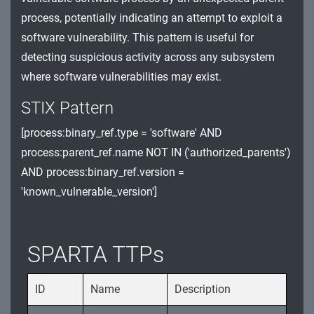
process, potentially indicating an attempt to exploit a
Watchdog Timer (WDT) and Register
software vulnerability. This pattern is useful for
Exploitation
detecting suspicious activity across any subsystem
Software Integrity and Unauthorized Updates
where software vulnerabilities may exist.
Spacecraft Sensor Manipulation and System
STIX Pattern
Resource Exploitation
[process:binary_ref.type = 'software' AND
Data Integrity and Storage Exploitation Threats
process:parent_ref.name NOT IN ('authorized_parents')
AND process:binary_ref.version =
'known_vulnerable_version']
SPARTA TTPs
ID
Name
Description