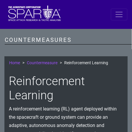
SPARTA by DiD Layer
Data
COUNTERMEASURES
Spacecraft Software
Single Board Computer
Home
Countermeasure
Reinforcement Learning
IDS/IPS
Reinforcement
Cryptography
Learning
Comms Link
A reinforcement learning (RL) agent deployed within
Ground
the spacecraft or ground system can provide an
Prevention
adaptive, autonomous anomaly detection and