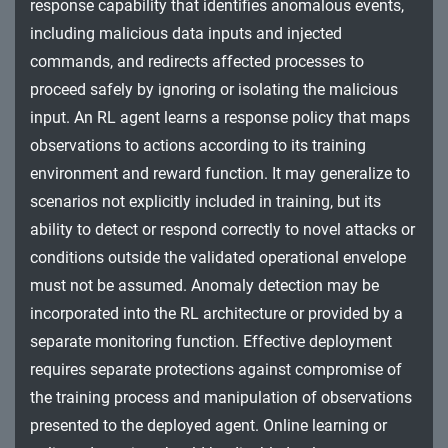
response capability that identifies anomalous events,
including malicious data inputs and injected
commands, and redirects affected processes to
proceed safely by ignoring or isolating the malicious
input. An RL agent learns a response policy that maps
observations to actions according to its training
environment and reward function. It may generalize to
scenarios not explicitly included in training, but its
ability to detect or respond correctly to novel attacks or
conditions outside the validated operational envelope
must not be assumed. Anomaly detection may be
incorporated into the RL architecture or provided by a
separate monitoring function. Effective deployment
requires separate protections against compromise of
the training process and manipulation of observations
presented to the deployed agent. Online learning or