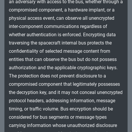
an adversary with access to the bus, whether through a
compromised component, a hardware implant, or a
physical access event, can observe all unencrypted
inter-component communications regardless of
whether authentication is enforced. Encrypting data
traversing the spacecraft internal bus protects the
confidentiality of selected message content from
entities that can observe the bus but do not possess
authorization and the applicable cryptographic keys.
The protection does not prevent disclosure to a
compromised component that legitimately possesses
the decryption key, and it may not conceal unencrypted
protocol headers, addressing information, message
timing, or traffic volume. Bus encryption should be
considered for bus segments or message types
carrying information whose unauthorized disclosure