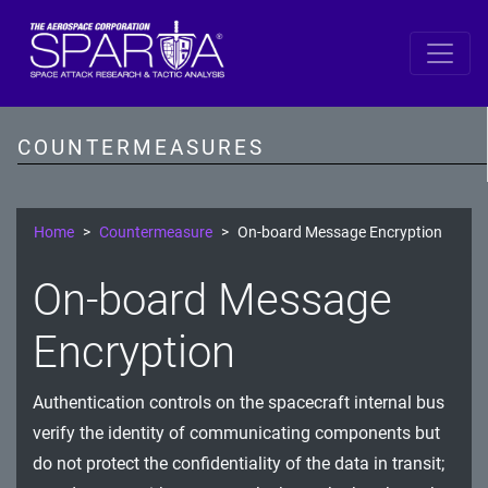
SPARTA by DiD Layer
Data
COUNTERMEASURES
Spacecraft Software
Single Board Computer
Home
Countermeasure
On-board Message Encryption
IDS/IPS
On-board Message
Cryptography
Encryption
Comms Link
Authentication controls on the spacecraft internal bus
Ground
verify the identity of communicating components but
Prevention
do not protect the confidentiality of the data in transit;