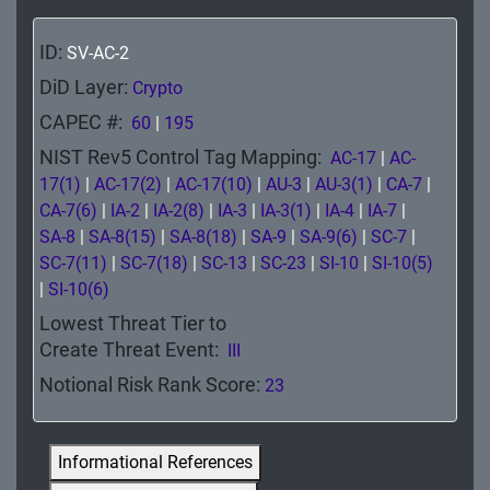
Ground
ID:
SV-AC-2
Data
DiD Layer:
Crypto
Ground Software
CAPEC #:
60
|
195
Endpoint
NIST Rev5 Control Tag Mapping:
AC-17
|
AC-
17(1)
|
AC-17(2)
|
AC-17(10)
|
AU-3
|
AU-3(1)
|
CA-7
|
Network
CA-7(6)
|
IA-2
|
IA-2(8)
|
IA-3
|
IA-3(1)
|
IA-4
|
IA-7
|
SA-8
|
SA-8(15)
|
SA-8(18)
|
SA-9
|
SA-9(6)
|
SC-7
|
CND/IR
SC-7(11)
|
SC-7(18)
|
SC-13
|
SC-23
|
SI-10
|
SI-10(5)
|
SI-10(6)
Perimeter
Lowest Threat Tier to
Physical
Create Threat Event:
III
Notional Risk Rank Score:
23
Prevention
Informational References