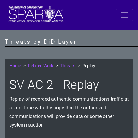
Space
Data
Threats by DiD Layer
S/C Software
SBC
Home
Related Work
Threats
Replay
IDS/IPS
SV-AC-2 - Replay
Crypto
Replay of recorded authentic communications traffic at
Comms Link
a later time with the hope that the authorized
Ground
communications will provide data or some other
system reaction
Prevention