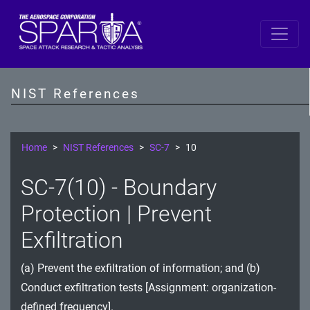
SP 800-53 Revision 5
AC - Access Control
NIST References
AT - Awareness and Training
AU - Audit and Accountability
Home
NIST References
SC-7
10
CA - Assessment, Authorization, and Monitoring
SC-7(10) - Boundary
CM - Configuration Management
Protection | Prevent
CP - Contingency Planning
Exfiltration
IA - Identification and Authentication
(a) Prevent the exfiltration of information; and (b)
Conduct exfiltration tests [Assignment: organization-
IR - Incident Response
defined frequency].