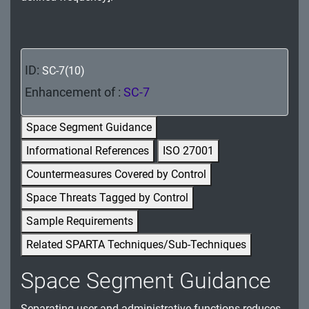
MA - Maintenance
MP - Media Protection
ID:
SC-7(10)
PE - Physical and Environmental Protection
Enhancement of :
SC-7
PL - Planning
Space Segment Guidance
PM - Program Management
Informational References
ISO 27001
PS - Personnel Security
Countermeasures Covered by Control
PT - Personally Identifiable Information
Space Threats Tagged by Control
Processing and Transparency
Sample Requirements
RA - Risk Assessment
Related SPARTA Techniques/Sub-Techniques
SA - System and Services Acquisition
Space Segment Guidance
SC - System and Communications Protection
Separating user and administrative functions reduces