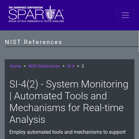
SP 800-53 Revision 5
AC - Access Control
NIST References
AT - Awareness and Training
AU - Audit and Accountability
Home
NIST References
SI-4
2
CA - Assessment, Authorization, and Monitoring
SI-4(2) - System Monitoring
CM - Configuration Management
| Automated Tools and
CP - Contingency Planning
Mechanisms for Real-time
Analysis
IA - Identification and Authentication
IR - Incident Response
Employ automated tools and mechanisms to support