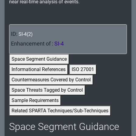
near real-time analysis of events.
MA - Maintenance
MP - Media Protection
PE - Physical and Environmental Protection
ID:
SI-4(2)
Enhancement of :
SI-4
PL - Planning
PM - Program Management
Space Segment Guidance
Informational References
ISO 27001
PS - Personnel Security
Countermeasures Covered by Control
PT - Personally Identifiable Information
Space Threats Tagged by Control
Processing and Transparency
Sample Requirements
RA - Risk Assessment
Related SPARTA Techniques/Sub-Techniques
SA - System and Services Acquisition
Space Segment Guidance
SC - System and Communications Protection