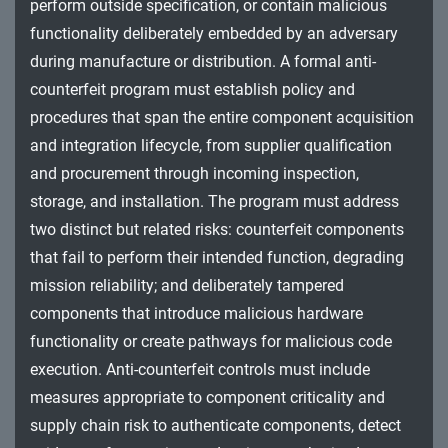
perform outside specification, or contain malicious
functionality deliberately embedded by an adversary
during manufacture or distribution. A formal anti-
counterfeit program must establish policy and
procedures that span the entire component acquisition
and integration lifecycle, from supplier qualification
and procurement through incoming inspection,
storage, and installation. The program must address
two distinct but related risks: counterfeit components
that fail to perform their intended function, degrading
mission reliability; and deliberately tampered
components that introduce malicious hardware
functionality or create pathways for malicious code
execution. Anti-counterfeit controls must include
measures appropriate to component criticality and
supply chain risk to authenticate components, detect