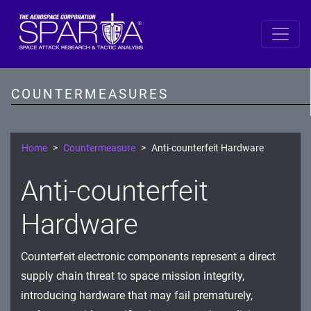
SPARTA by DiD Layer
Data
COUNTERMEASURES
Spacecraft Software
Single Board Computer
Home
Countermeasure
Anti-counterfeit Hardware
IDS/IPS
Anti-counterfeit
Cryptography
Hardware
Comms Link
Counterfeit electronic components represent a direct
Ground
supply chain threat to space mission integrity,
Prevention
introducing hardware that may fail prematurely,