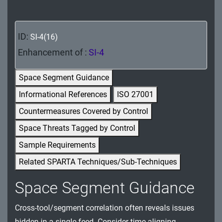
MA - Maintenance
MP - Media Protection
ID:
SI-4(16)
PE - Physical and Environmental Protection
Enhancement of :
SI-4
PL - Planning
Space Segment Guidance
Informational References
ISO 27001
PM - Program Management
Countermeasures Covered by Control
PS - Personnel Security
Space Threats Tagged by Control
PT - Personally Identifiable Information
Sample Requirements
Processing and Transparency
Related SPARTA Techniques/Sub-Techniques
RA - Risk Assessment
Space Segment Guidance
SA - System and Services Acquisition
Cross-tool/segment correlation often reveals issues
SC - System and Communications Protection
hidden in a single feed. Consider time-aligning