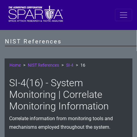
SP 800-53 Revision 5
AC - Access Control
NIST References
AT - Awareness and Training
AU - Audit and Accountability
Home
NIST References
SI-4
16
CA - Assessment, Authorization, and Monitoring
SI-4(16) - System
CM - Configuration Management
Monitoring | Correlate
CP - Contingency Planning
Monitoring Information
IA - Identification and Authentication
Correlate information from monitoring tools and
mechanisms employed throughout the system.
IR - Incident Response