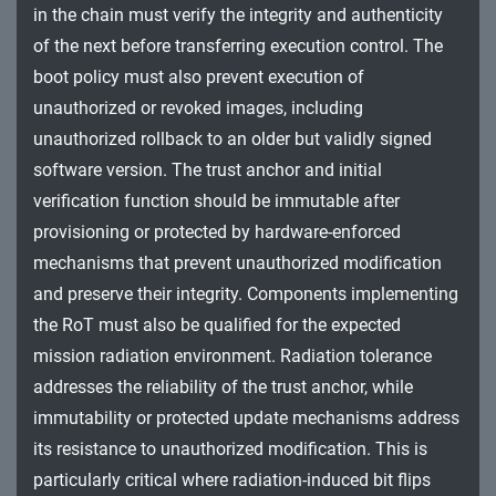
in the chain must verify the integrity and authenticity
of the next before transferring execution control. The
boot policy must also prevent execution of
unauthorized or revoked images, including
unauthorized rollback to an older but validly signed
software version. The trust anchor and initial
verification function should be immutable after
provisioning or protected by hardware-enforced
mechanisms that prevent unauthorized modification
and preserve their integrity. Components implementing
the RoT must also be qualified for the expected
mission radiation environment. Radiation tolerance
addresses the reliability of the trust anchor, while
immutability or protected update mechanisms address
its resistance to unauthorized modification. This is
particularly critical where radiation-induced bit flips