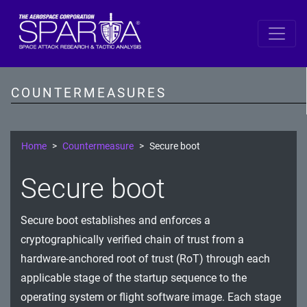
SPARTA by DiD Layer
Data
COUNTERMEASURES
Spacecraft Software
Single Board Computer
Home
Countermeasure
Secure boot
IDS/IPS
Secure boot
Cryptography
Secure boot establishes and enforces a
Comms Link
cryptographically verified chain of trust from a
Ground
hardware-anchored root of trust (RoT) through each
applicable stage of the startup sequence to the
Prevention
operating system or flight software image. Each stage