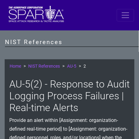
SP 800-53 Revision 5
AC - Access Control
NIST References
AT - Awareness and Training
AU - Audit and Accountability
Home
NIST References
AU-5
2
CA - Assessment, Authorization, and Monitoring
AU-5(2) - Response to Audit
CM - Configuration Management
Logging Process Failures |
CP - Contingency Planning
Real-time Alerts
IA - Identification and Authentication
Provide an alert within [Assignment: organization-
defined real-time period] to [Assignment: organization-
IR - Incident Response
defined personnel, roles, and/or locations] when the