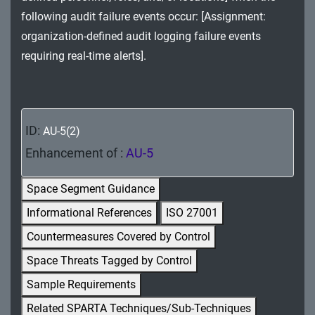
MA - Maintenance
following audit failure events occur: [Assignment:
organization-defined audit logging failure events
MP - Media Protection
requiring real-time alerts].
PE - Physical and Environmental Protection
PL - Planning
ID:
AU-5(2)
PM - Program Management
Enhancement of :
AU-5
PS - Personnel Security
Space Segment Guidance
PT - Personally Identifiable Information
Informational References
ISO 27001
Processing and Transparency
Countermeasures Covered by Control
RA - Risk Assessment
Space Threats Tagged by Control
SA - System and Services Acquisition
Sample Requirements
Related SPARTA Techniques/Sub-Techniques
SC - System and Communications Protection