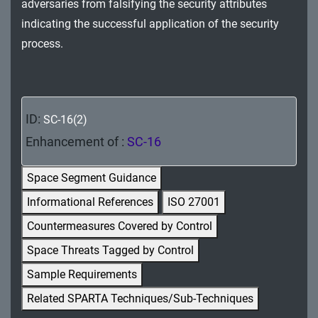
adversaries from falsifying the security attributes
MA - Maintenance
indicating the successful application of the security
MP - Media Protection
process.
PE - Physical and Environmental Protection
PL - Planning
ID:
SC-16(2)
PM - Program Management
Enhancement of :
SC-16
PS - Personnel Security
Space Segment Guidance
PT - Personally Identifiable Information
Informational References
ISO 27001
Processing and Transparency
Countermeasures Covered by Control
RA - Risk Assessment
Space Threats Tagged by Control
Sample Requirements
SA - System and Services Acquisition
Related SPARTA Techniques/Sub-Techniques
SC - System and Communications Protection