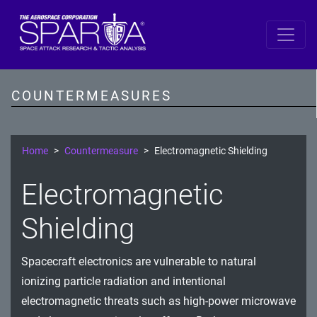
SPARTA by DiD Layer
Data
COUNTERMEASURES
Spacecraft Software
Single Board Computer
Home
Countermeasure
Electromagnetic Shielding
IDS/IPS
Electromagnetic
Cryptography
Shielding
Comms Link
Spacecraft electronics are vulnerable to natural
Ground
ionizing particle radiation and intentional
Prevention
electromagnetic threats such as high-power microwave