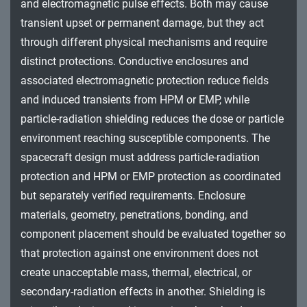
and electromagnetic pulse effects. Both may cause
transient upset or permanent damage, but they act
through different physical mechanisms and require
distinct protections. Conductive enclosures and
associated electromagnetic protection reduce fields
and induced transients from HPM or EMP, while
particle-radiation shielding reduces the dose or particle
environment reaching susceptible components. The
spacecraft design must address particle-radiation
protection and HPM or EMP protection as coordinated
but separately verified requirements. Enclosure
materials, geometry, penetrations, bonding, and
component placement should be evaluated together so
that protection against one environment does not
create unacceptable mass, thermal, electrical, or
secondary-radiation effects in another. Shielding is