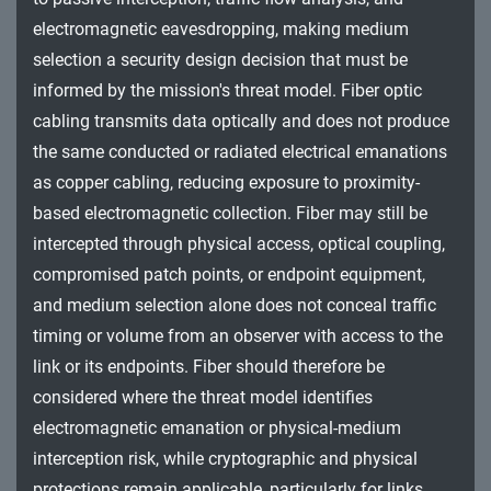
electromagnetic eavesdropping, making medium
selection a security design decision that must be
informed by the mission's threat model. Fiber optic
cabling transmits data optically and does not produce
the same conducted or radiated electrical emanations
as copper cabling, reducing exposure to proximity-
based electromagnetic collection. Fiber may still be
intercepted through physical access, optical coupling,
compromised patch points, or endpoint equipment,
and medium selection alone does not conceal traffic
timing or volume from an observer with access to the
link or its endpoints. Fiber should therefore be
considered where the threat model identifies
electromagnetic emanation or physical-medium
interception risk, while cryptographic and physical
protections remain applicable, particularly for links