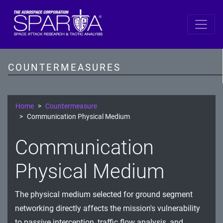
SPARTA by DiD Layer
Data
COUNTERMEASURES
Spacecraft Software
Single Board Computer
Home
Countermeasure
Communication Physical Medium
IDS/IPS
Communication
Cryptography
Physical Medium
Comms Link
Ground
The physical medium selected for ground segment
networking directly affects the mission's vulnerability
Prevention
to passive interception, traffic flow analysis, and