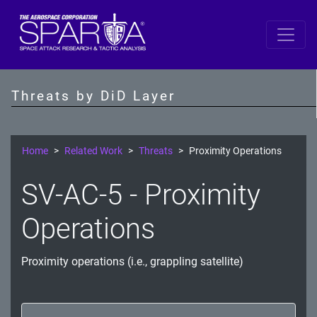
Space
Data
Threats by DiD Layer
S/C Software
SBC
Home
Related Work
Threats
Proximity Operations
IDS/IPS
SV-AC-5 - Proximity
Crypto
Operations
Comms Link
Proximity operations (i.e., grappling satellite)
Ground
Prevention